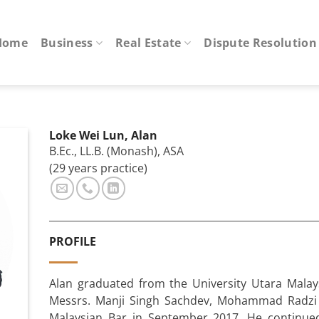
Home
Business
Real Estate
Dispute Resolution
Loke Wei Lun, Alan
B.Ec., LL.B. (Monash), ASA
(29 years practice)
PROFILE
Alan graduated from the University Utara Malay
Messrs. Manji Singh Sachdev, Mohammad Radzi 
Malaysian Bar in September 2017. He continued