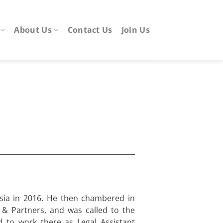
About Us
Contact Us
Join Us
sia in 2016. He then chambered in
& Partners, and was called to the
 to work there as Legal Assistant