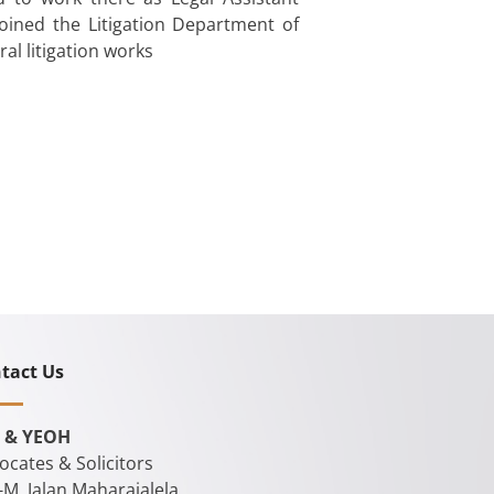
 joined the Litigation Department of
al litigation works
tact Us
 & YEOH
ocates & Solicitors
-M, Jalan Maharajalela