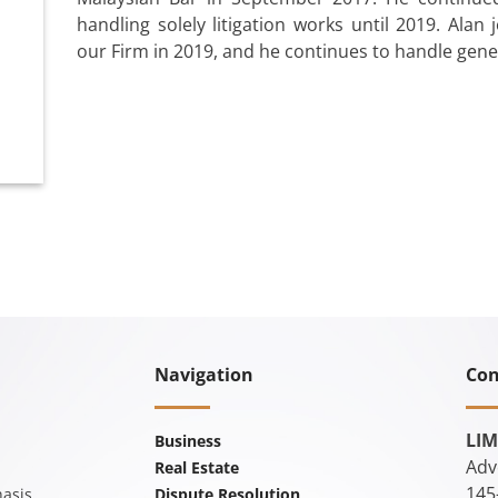
handling solely litigation works until 2019. Alan
our Firm in 2019, and he continues to handle gener
Navigation
Con
LIM
Business
Adv
Real Estate
145
asis
Dispute Resolution