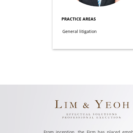
PRACTICE AREAS
General litigation
From inception, the Firm has placed emph