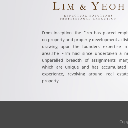
From inception, the Firm has placed emph
on property and property development activi
drawing upon the founders’ expertise in
area.The Firm had since undertaken a ne
unparalled breadth of assignments man
which are unique and has accumulated 
experience, revolving around real estat
property.
Cop