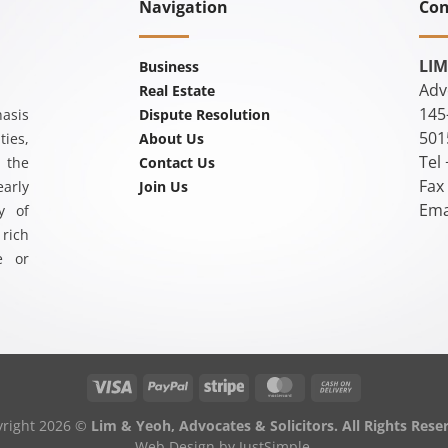
Navigation
Con
LIM
Business
Adv
Real Estate
145
asis
Dispute Resolution
501
ties,
About Us
Tel
 the
Contact Us
Fax
arly
Join Us
Ema
y of
rich
e or
yright 2026 ©
Lim & Yeoh, Advocates & Solicitors. All Rights Rese
Web Design
by JustSimple.