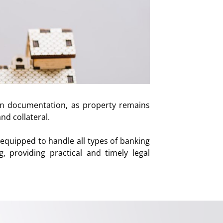
an documentation, as property remains
nd collateral.
equipped to handle all types of banking
g, providing practical and timely legal