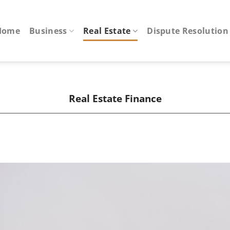
Home
Business
Real Estate
Dispute Resolution
Real Estate Finance