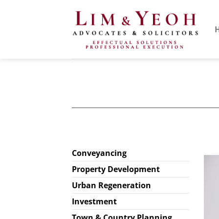
Skip
to
content
Conveyancing
Property Development
Urban Regeneration
Investment
Town & Country Planning