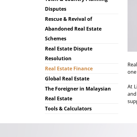
Disputes
Rescue & Revival of
Abandoned Real Estate
Schemes
Real Estate Dispute
Resolution
Rea
Real Estate Finance
one 
Global Real Estate
At 
The Foreigner in Malaysian
and
Real Estate
sup
Tools & Calculators