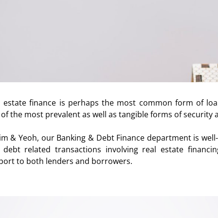
l estate finance is perhaps the most common form of lo
of the most prevalent as well as tangible forms of security a
Lim & Yeoh, our Banking & Debt Finance department is well-
 debt related transactions involving real estate financin
port to both lenders and borrowers.