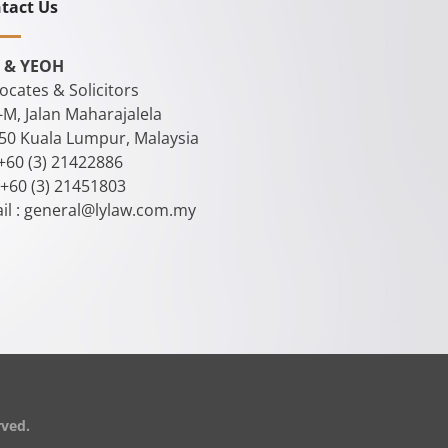
tact Us
 & YEOH
ocates & Solicitors
-M, Jalan Maharajalela
50 Kuala Lumpur, Malaysia
 +60 (3) 21422886
 +60 (3) 21451803
il :
general@lylaw.com.my
rved.