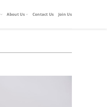
About Us
Contact Us
Join Us