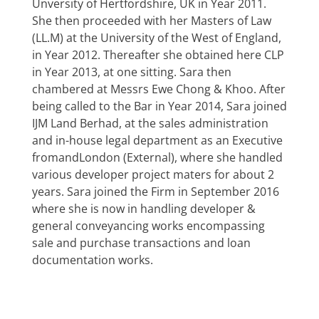
Unversity of Hertfordshire, UK in Year 2011.
She then proceeded with her Masters of Law
(LL.M) at the University of the West of England,
in Year 2012. Thereafter she obtained here CLP
in Year 2013, at one sitting. Sara then
chambered at Messrs Ewe Chong & Khoo. After
being called to the Bar in Year 2014, Sara joined
IJM Land Berhad, at the sales administration
and in-house legal department as an Executive
fromandLondon (External), where she handled
various developer project maters for about 2
years. Sara joined the Firm in September 2016
where she is now in handling developer &
general conveyancing works encompassing
sale and purchase transactions and loan
documentation works.