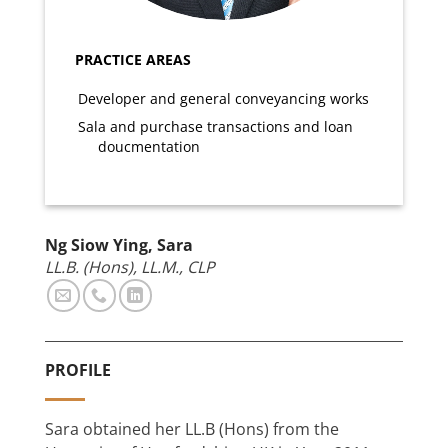
PRACTICE AREAS
Developer and general conveyancing works
Sala and purchase transactions and loan
doucmentation
Ng Siow Ying, Sara
LL.B. (Hons), LL.M., CLP
PROFILE
Sara obtained her LL.B (Hons) from the