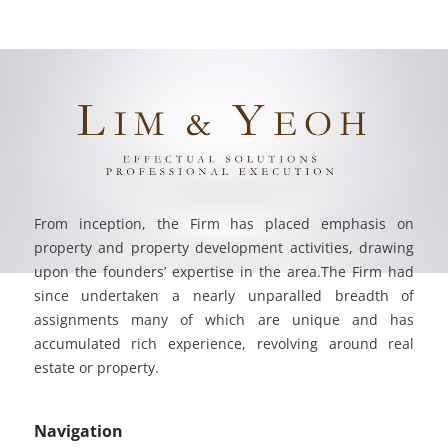
From inception, the Firm has placed emphasis on
property and property development activities, drawing
upon the founders’ expertise in the area.The Firm had
since undertaken a nearly unparalled breadth of
assignments many of which are unique and has
accumulated rich experience, revolving around real
estate or property.
Navigation