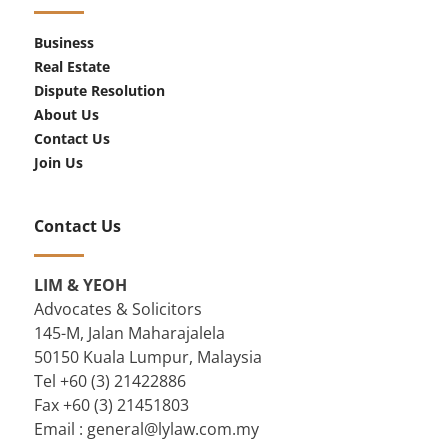
Business
Real Estate
Dispute Resolution
About Us
Contact Us
Join Us
Contact Us
LIM & YEOH
Advocates & Solicitors
145-M, Jalan Maharajalela
50150 Kuala Lumpur, Malaysia
Tel +60 (3) 21422886
Fax +60 (3) 21451803
Email :
general@lylaw.com.my